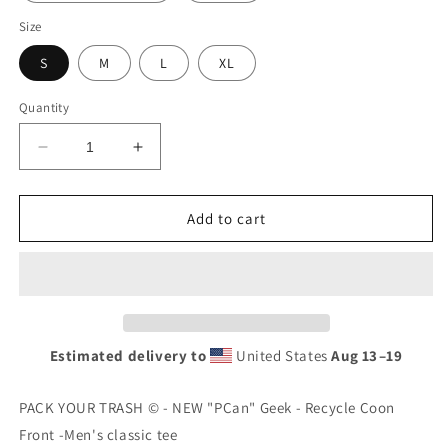
Size
S
M
L
XL
Quantity
Decrease
Increase
quantity
quantity
for
for
PACK
PACK
Add to cart
YOUR
YOUR
TRASH
TRASH
©
©
-
-
NEW
NEW
&quot;PCan&quot;
&quot;PCan&quot;
Estimated delivery to
United States
Aug 13⁠–19
Geek
Geek
-
-
Youth
Youth
PACK YOUR TRASH © - NEW "PCan" Geek - Recycle Coon
Short
Short
Front -Men's classic tee