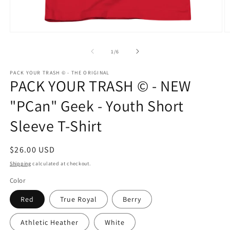
Open
O
media
m
1
3
of
1
/
6
in
in
modal
m
PACK YOUR TRASH © - THE ORIGINAL
PACK YOUR TRASH © - NEW
"PCan" Geek - Youth Short
Sleeve T-Shirt
Regular
$26.00 USD
price
Shipping
calculated at checkout.
Color
Red
True Royal
Berry
Athletic Heather
White