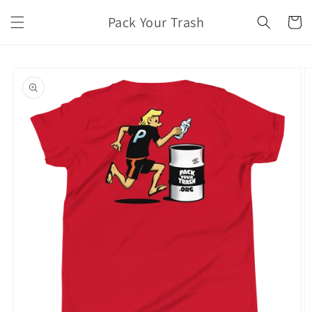
Skip to
Pack Your Trash
content
Cart
Skip to
product
information