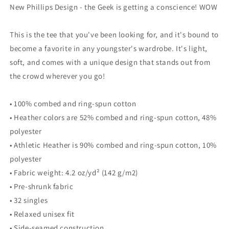
Sleeve
Sleeve
New Phillips Design - the Geek is getting a conscience! WOW
T-
T-
Shirt
Shirt
This is the tee that you've been looking for, and it's bound to
become a favorite in any youngster's wardrobe. It's light,
soft, and comes with a unique design that stands out from
the crowd wherever you go!
• 100% combed and ring-spun cotton
• Heather colors are 52% combed and ring-spun cotton, 48%
polyester
• Athletic Heather is 90% combed and ring-spun cotton, 10%
polyester
• Fabric weight: 4.2 oz/yd² (142 g/m2)
• Pre-shrunk fabric
• 32 singles
• Relaxed unisex fit
• Side-seamed construction