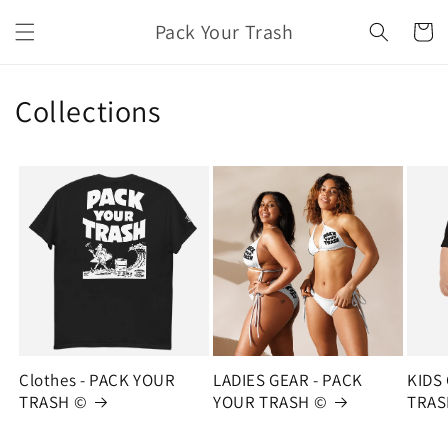
Skip to
Pack Your Trash
content
Cart
Collections
Clothes - PACK YOUR
LADIES GEAR - PACK
KIDS
TRASH ©
YOUR TRASH ©
TRAS