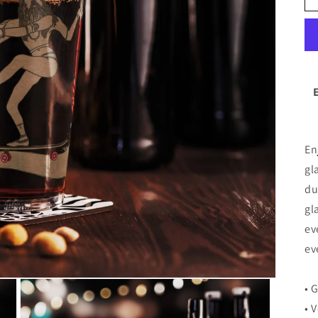
En
gl
du
gl
ev
ev
• 
• 