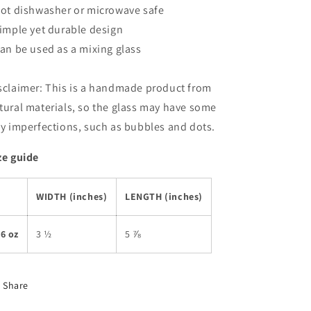
Not dishwasher or microwave safe
Simple yet durable design
Can be used as a mixing glass
sclaimer: This is a handmade product from
tural materials, so the glass may have some
ny imperfections, such as bubbles and dots.
ze guide
WIDTH (inches)
LENGTH (inches)
6 oz
3 ½
5 ⅞
Share