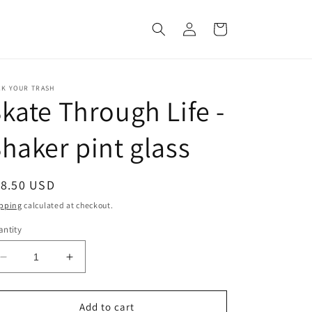
Log
Cart
in
CK YOUR TRASH
kate Through Life -
haker pint glass
egular
18.50 USD
ice
pping
calculated at checkout.
ntity
Decrease
Increase
quantity
quantity
for
for
Skate
Skate
Add to cart