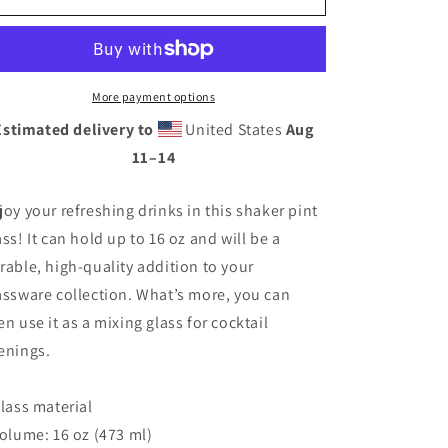
Through
Through
Life
Life
-
-
Shaker
Shaker
pint
pint
More payment options
glass
glass
Estimated delivery to
United States
Aug
11⁠–14
joy your refreshing drinks in this shaker pint
ass! It can hold up to 16 oz and will be a
rable, high-quality addition to your
assware collection. What’s more, you can
en use it as a mixing glass for cocktail
enings.
Glass material
Volume: 16 oz (473 ml)