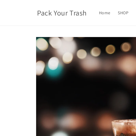
Skip to
content
Pack Your Trash
Home
SHOP
Skip to
product
information