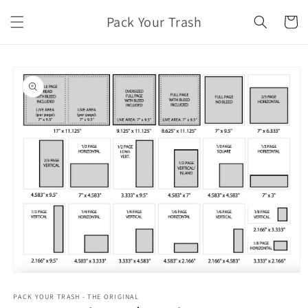
Skip to
Pack Your Trash
content
Cart
Skip to
product
information
Open
media
1
PACK YOUR TRASH - THE ORIGINAL
in