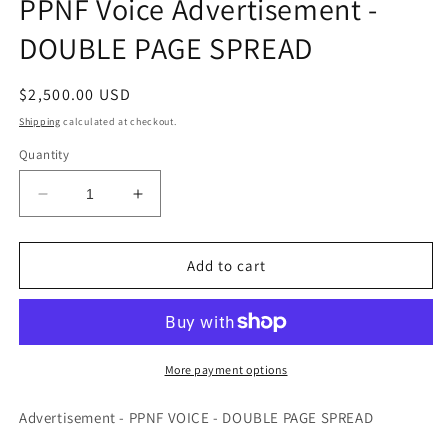
PPNF Voice Advertisement -
modal
DOUBLE PAGE SPREAD
Regular
$2,500.00 USD
price
Shipping
calculated at checkout.
Quantity
Decrease
Increase
quantity
quantity
for
for
PPNF
PPNF
Add to cart
Voice
Voice
Advertisement
Advertisement
-
-
DOUBLE
DOUBLE
PAGE
PAGE
More payment options
SPREAD
SPREAD
Advertisement - PPNF VOICE - DOUBLE PAGE SPREAD