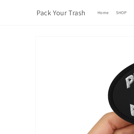
Skip to
content
Pack Your Trash
Home
SHOP
Skip to
product
information