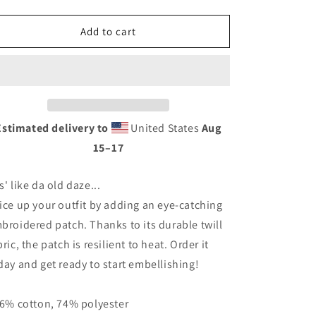
quantity
quantity
for
for
PPNF
PPNF
Add to cart
-
-
Embroidered
Embroidered
patches
patches
Estimated delivery to
United States
Aug
15⁠–17
s' like da old daze...
ice up your outfit by adding an eye-catching
broidered patch. Thanks to its durable twill
bric, the patch is resilient to heat. Order it
day and get ready to start embellishing!
26% cotton, 74% polyester