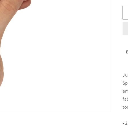
Ju
Sp
em
fa
to
• 