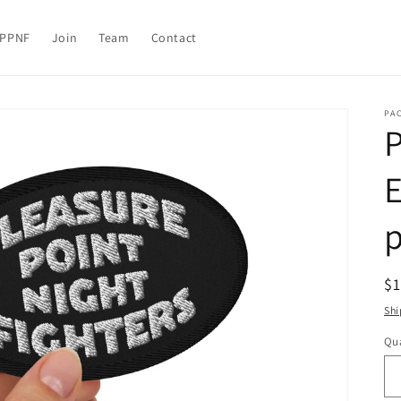
PPNF
Join
Team
Contact
PA
P
R
$
pr
Shi
Qua