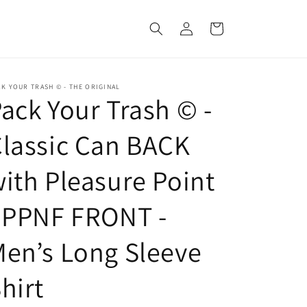
Log
Cart
in
K YOUR TRASH © - THE ORIGINAL
ack Your Trash © -
lassic Can BACK
ith Pleasure Point
 PPNF FRONT -
en’s Long Sleeve
hirt