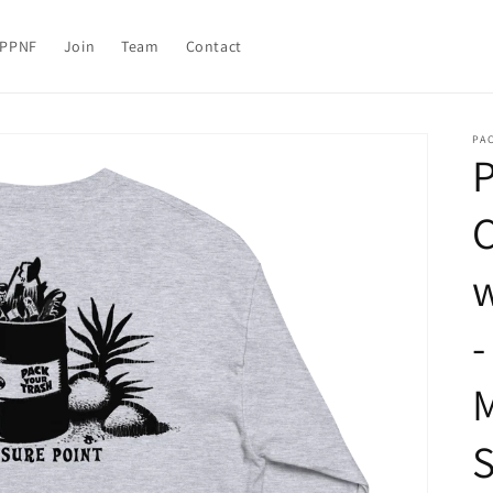
PPNF
Join
Team
Contact
PAC
P
C
w
-
M
S