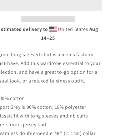
©
©
-
-
Classic
Classic
Can
Can
Estimated delivery to
United States
Aug
BACK
BACK
14⁠–25
with
with
Pleasure
Pleasure
Point
Point
good long-sleeved shirt is a men's fashion
-
-
st-have. Add this wardrobe essential to your
PPNF
PPNF
FRONT
FRONT
llection, and have a great to-go option for a
-
-
sual look, or a relaxed business outfit.
Men’s
Men’s
Long
Long
Sleeve
Sleeve
100% cotton
Shirt
Shirt
Sport Grey is 90% cotton, 10% polyester
Classic fit with long sleeves and rib cuffs
Pre-shrunk jersey knit
Seamless double-needle 7⁄8'' (2.2 cm) collar