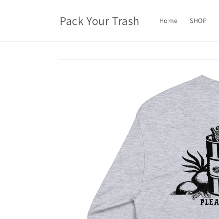
Skip to
content
Pack Your Trash
Home
SHOP
Skip to
product
information