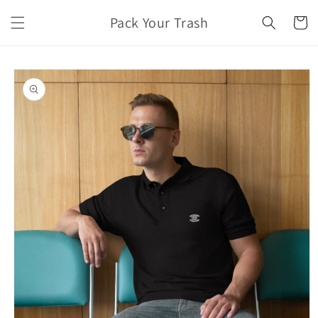
Skip to
Pack Your Trash
content
Cart
Skip to
product
information