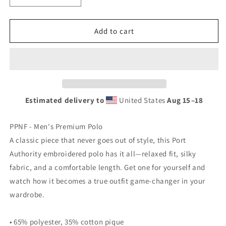
quantity
quantity
for
for
PPNF
PPNF
Add to cart
POLO
POLO
Embroidery
Embroidery
-
-
Men&#39;s
Men&#39;s
Premium
Premium
Polo
Polo
Estimated delivery to
United States
Aug 15⁠–18
PPNF - Men's Premium Polo
A classic piece that never goes out of style, this Port
Authority embroidered polo has it all—relaxed fit, silky
fabric, and a comfortable length. Get one for yourself and
watch how it becomes a true outfit game-changer in your
wardrobe.
• 65% polyester, 35% cotton pique