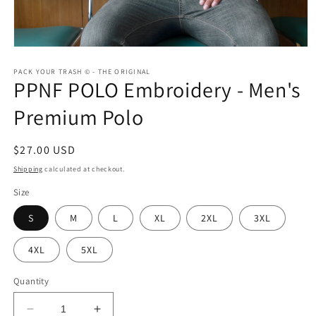
Open
media
1
PACK YOUR TRASH © - THE ORIGINAL
PPNF POLO Embroidery - Men's
in
modal
Premium Polo
Regular
$27.00 USD
price
Shipping
calculated at checkout.
Size
S
M
L
XL
2XL
3XL
4XL
5XL
Quantity
Decrease
Increase