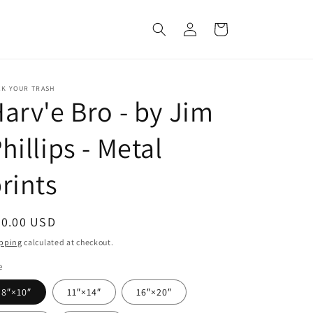
Log
Cart
in
CK YOUR TRASH
arv'e Bro - by Jim
hillips - Metal
rints
egular
60.00 USD
ice
pping
calculated at checkout.
e
8″×10″
11″×14″
16″×20″