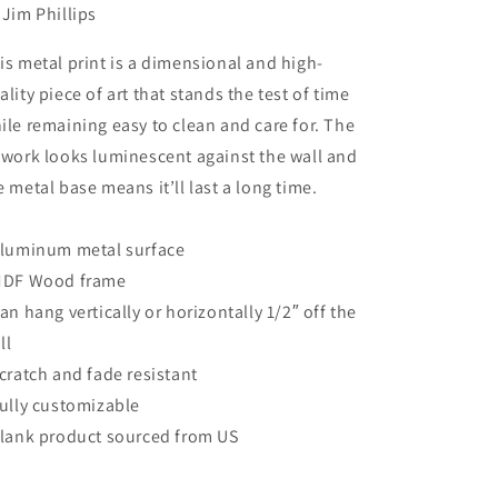
 Jim Phillips
is metal print is a dimensional and high-
ality piece of art that stands the test of time
ile remaining easy to clean and care for. The
twork looks luminescent against the wall and
e metal base means it’ll last a long time.
Aluminum metal surface
MDF Wood frame
Can hang vertically or horizontally 1/2″ off the
ll
Scratch and fade resistant
Fully customizable
Blank product sourced from US