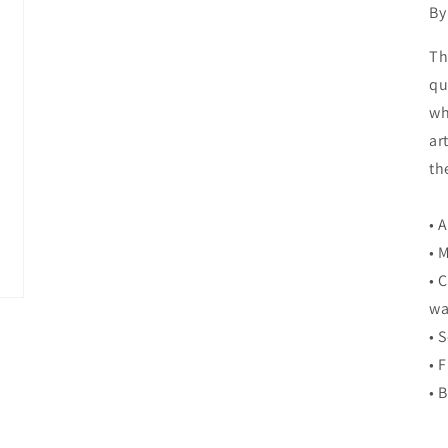
By
Th
qu
wh
ar
th
• 
• 
• 
wa
• 
• 
• 