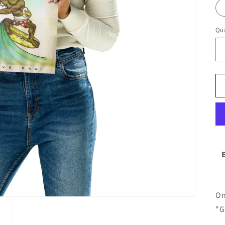
Qua
On
"G