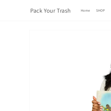
Skip to
content
Pack Your Trash
Home
SHOP
Skip to
product
information