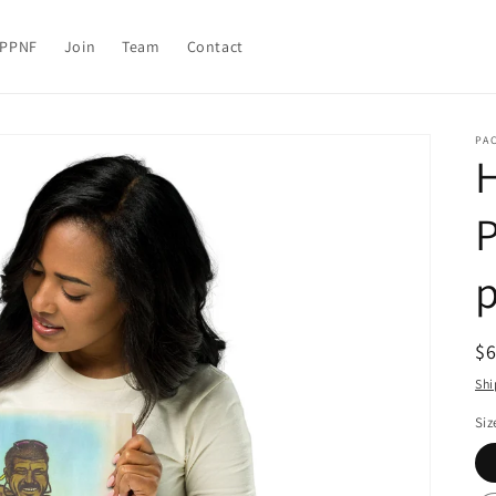
PPNF
Join
Team
Contact
PA
H
P
p
R
$
pr
Shi
Siz