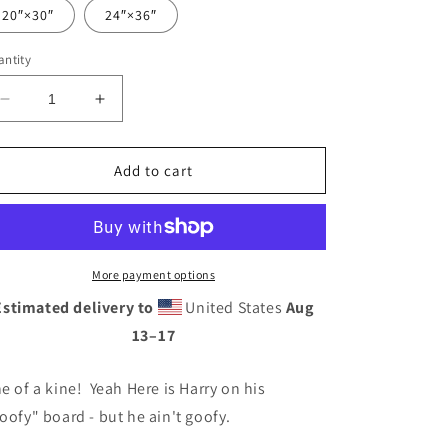
20″×30″
24″×36″
ntity
Decrease
Increase
quantity
quantity
for
for
Harv&#39;e
Harv&#39;e
Add to cart
Bro
Bro
-
-
by
by
Jim
Jim
Phillips
Phillips
More payment options
-
-
Estimated delivery to
United States
Aug
Metal
Metal
13⁠–17
prints
prints
e of a kine! Yeah Here is Harry on his
oofy" board - but he ain't goofy.