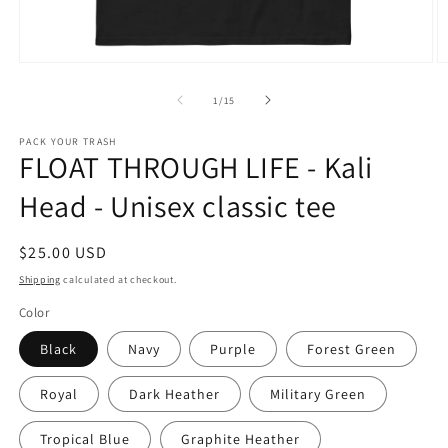
Open
O
media
m
1
2
of
1
/
15
in
in
modal
m
PACK YOUR TRASH
FLOAT THROUGH LIFE - Kali
Head - Unisex classic tee
Regular
$25.00 USD
price
Shipping
calculated at checkout.
Color
Black
Navy
Purple
Forest Green
Royal
Dark Heather
Military Green
Tropical Blue
Graphite Heather