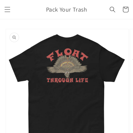
Skip to
Pack Your Trash
content
Cart
Skip to
product
information