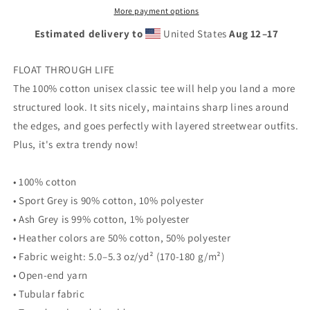
Head
Head
More payment options
-
-
Estimated delivery to
United States
Aug 12⁠–17
Unisex
Unisex
classic
classic
tee
tee
FLOAT THROUGH LIFE
The 100% cotton unisex classic tee will help you land a more
structured look. It sits nicely, maintains sharp lines around
the edges, and goes perfectly with layered streetwear outfits.
Plus, it's extra trendy now!
• 100% cotton
• Sport Grey is 90% cotton, 10% polyester
• Ash Grey is 99% cotton, 1% polyester
• Heather colors are 50% cotton, 50% polyester
• Fabric weight: 5.0–5.3 oz/yd² (170-180 g/m²)
• Open-end yarn
• Tubular fabric